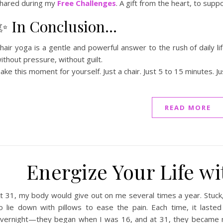
hared during my
Free Challenges
. A gift from the heart, to sup
✨ In Conclusion…
hair yoga is a gentle and powerful answer to the rush of daily l
ithout pressure, without guilt.
ake this moment for yourself. Just a chair. Just 5 to 15 minutes. Ju
READ MORE
Energize Your Life wi
t 31, my body would give out on me several times a year. Stuck,
o lie down with pillows to ease the pain. Each time, it laste
vernight—they began when I was 16, and at 31, they became 