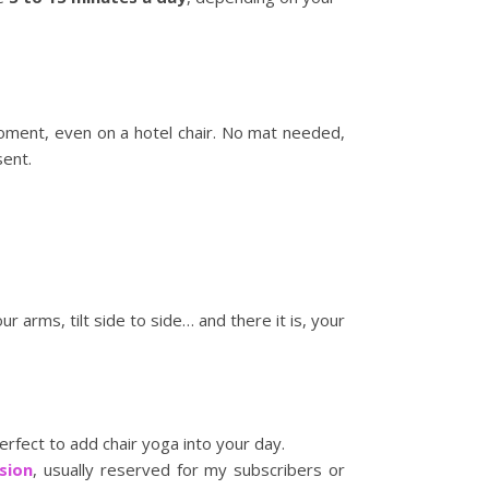
oment, even on a hotel chair. No mat needed,
sent.
ur arms, tilt side to side… and there it is, your
fect to add chair yoga into your day.
sion
, usually reserved for my subscribers or