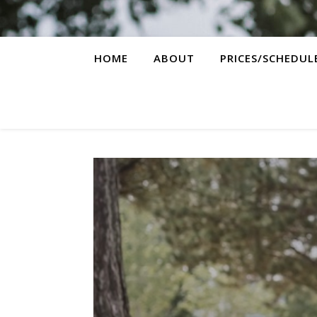
HOME
ABOUT
PRICES/SCHEDUL