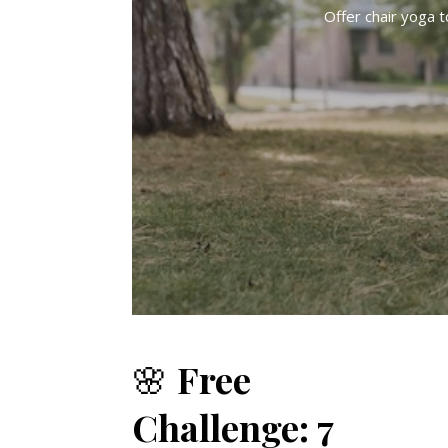
Offer chair yoga 
🌸
Free
Challenge: 7