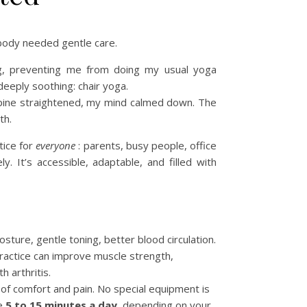
body needed gentle care.
ing, preventing me from doing my usual yoga
 deeply soothing: chair yoga.
 spine straightened, my mind calmed down. The
th.
ctice for
everyone
: parents, busy people, office
. It’s accessible, adaptable, and filled with
ture, gentle toning, better blood circulation.
practice can improve muscle strength,
h arthritis.
of comfort and pain. No special equipment is
ce
5 to 15 minutes a day
, depending on your