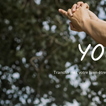
YO
Transformez votre bien-être 