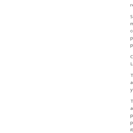
r
S
m
c
p
p
C
L
T
a
y
T
a
p
p
i