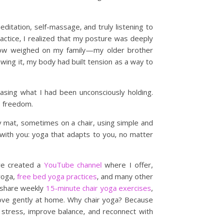
itation, self-massage, and truly listening to
actice, I realized that my posture was deeply
row weighed on my family—my older brother
ng it, my body had built tension as a way to
asing what I had been unconsciously holding.
y, freedom.
 mat, sometimes on a chair, using simple and
with you: yoga that adapts to you, no matter
’ve created a
YouTube channel
where I offer,
 yoga,
free bed yoga practices
, and many other
 I share weekly
15-minute chair yoga exercises
,
ove gently at home. Why chair yoga? Because
e stress, improve balance, and reconnect with