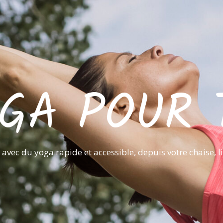
GA POUR 
avec du yoga rapide et accessible, depuis votre chaise, l