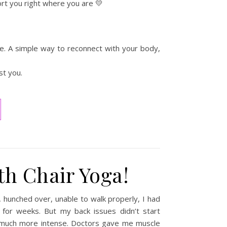
port you right where you are 💛
ife. A simple way to reconnect with your body,
st you.
th Chair Yoga!
 hunched over, unable to walk properly, I had
d for weeks. But my back issues didn’t start
much more intense. Doctors gave me muscle