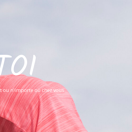
TOI
it ou n'importe où chez vous.