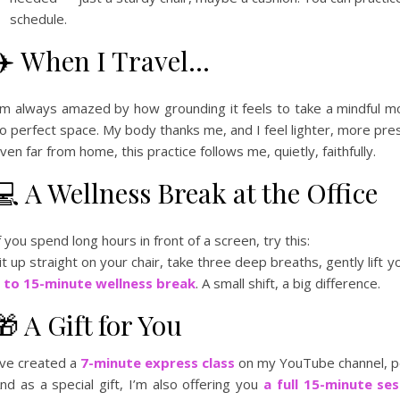
schedule.
✈️ When I Travel…
’m always amazed by how grounding it feels to take a mindful m
o perfect space. My body thanks me, and I feel lighter, more pre
ven far from home, this practice follows me, quietly, faithfully.
💻 A Wellness Break at the Office
f you spend long hours in front of a screen, try this:
it up straight on your chair, take three deep breaths, gently lift yo
 to 15-minute wellness break
. A small shift, a big difference.
🎁 A Gift for You
’ve created a
7-minute express class
on my YouTube channel, per
nd as a special gift, I’m also offering you
a full 15-minute ses