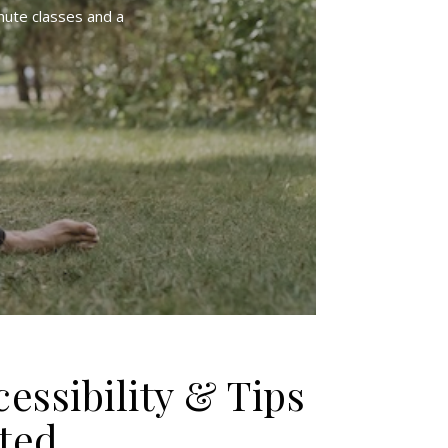
nute classes and a
cessibility & Tips
rted