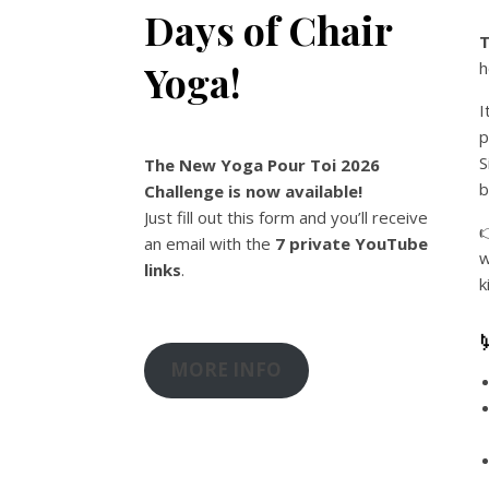
Days of Chair
T
Yoga!
h
I
p
S
The New Yoga Pour Toi 2026
b
Challenge is now available!
Just fill out this form and you’ll receive

an email with the
7 private YouTube
w
links
.
k
MORE INFO