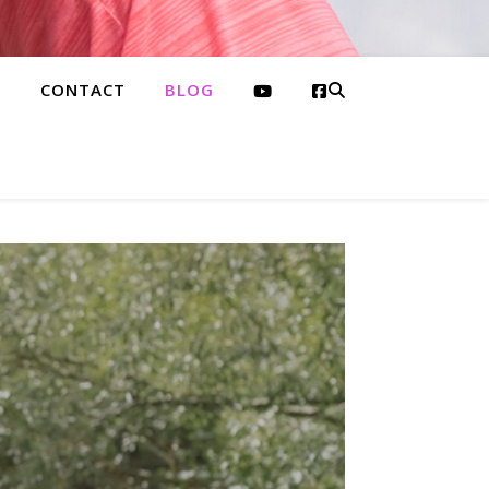
S
CONTACT
BLOG