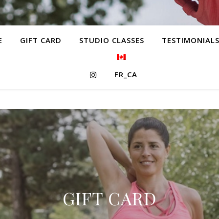
E
GIFT CARD
STUDIO CLASSES
TESTIMONIAL
FR_CA
GIFT CARD