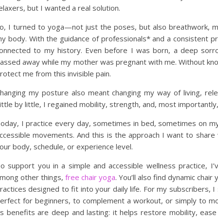
elaxers, but I wanted a real solution.
o, I turned to yoga—not just the poses, but also breathwork, med
y body. With the guidance of professionals* and a consistent pr
onnected to my history. Even before I was born, a deep sor
assed away while my mother was pregnant with me. Without knowi
rotect me from this invisible pain.
hanging my posture also meant changing my way of living, rele
ittle by little, I regained mobility, strength, and, most importantl
oday, I practice every day, sometimes in bed, sometimes on my
ccessible movements. And this is the approach I want to share 
our body, schedule, or experience level.
o support you in a simple and accessible wellness practice, I
mong other things,
free chair yoga
. You’ll also find dynamic chair
ractices designed to fit into your daily life. For my subscribers,
erfect for beginners, to complement a workout, or simply to m
ts benefits are deep and lasting: it helps restore mobility, eas