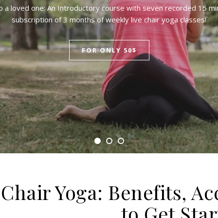
to a loved one: An Introductory course with seven recorded 15 mi
subscription of 3 months of weekly live chair yoga classes!
FOR ONLY 50$
Chair Yoga: Benefits, Ac
to Get Sta