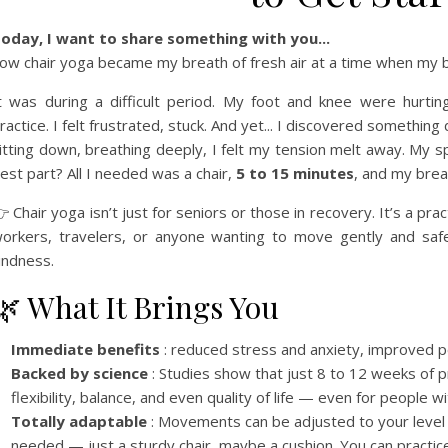
oday, I want to share something with you...
ow chair yoga became my breath of fresh air at a time when my 
t was during a difficult period. My foot and knee were hurt
ractice. I felt frustrated, stuck. And yet... I discovered something
itting down, breathing deeply, I felt my tension melt away. My
est part? All I needed was a chair,
5 to 15 minutes
, and my brea
 Chair yoga isn’t just for seniors or those in recovery. It’s a pra
orkers, travelers, or anyone wanting to move gently and safely
indness.
🌿 What It Brings You
Immediate benefits
: reduced stress and anxiety, improved pos
Backed by science
: Studies show that just 8 to 12 weeks of 
flexibility, balance, and even quality of life — even for people wit
Totally adaptable
: Movements can be adjusted to your level 
needed — just a sturdy chair, maybe a cushion. You can practi